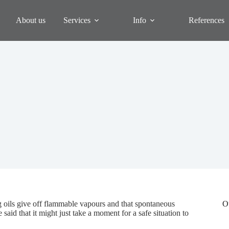
About us
Services
Info
References
ng oils give off flammable vapours and that spontaneous
O
aid that it might just take a moment for a safe situation to