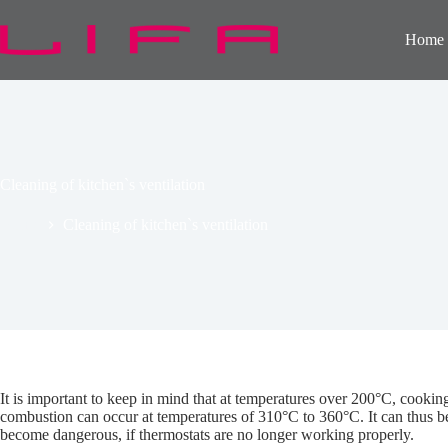
Skip
to
Home
content
Cleaning of kitchen`s ventilation
Home
Cleaning of kitchen`s ventilation
It is important to keep in mind that at temperatures over 200°C, cooki
combustion can occur at temperatures of 310°C to 360°C. It can thus be s
become dangerous, if thermostats are no longer working properly.