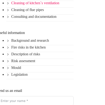
Cleaning of kitchen`s ventilation
Cleaning of flue pipes
Consulting and documentation
seful information
Background and research
Fire risks in the kitchen
Description of risks
Risk assessment
Mould
Legislation
end us an email