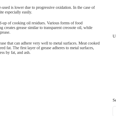
re-used is lower due to progressive oxidation. In the case of
te especially easily.
ld-up of cooking oil residues. Various forms of food
g creates grease similar to transparent creosote oil, while
grease.
U
rease that can adhere very well to metal surfaces. Meat cooked
red fat. The first layer of grease adheres to metal surfaces,
ss by fat, and ash.
S