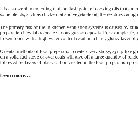
It is also worth mentioning that the flash point of cooking oils that are 
some blends, such as chicken fat and vegetable oil, the residues can igni
The primary risk of fire in kitchen ventilation systems is caused by bui
preparation inevitably create various grease deposits. For example, fryin
frozen foods with a high water content result in a hard, glossy layer of 
Oriental methods of food preparation create a very sticky, syrup-like g
on a solid fuel stove or over coals will give off a large quantity of rende
followed by layers of black carbon created in the food preparation proce
Learn more…