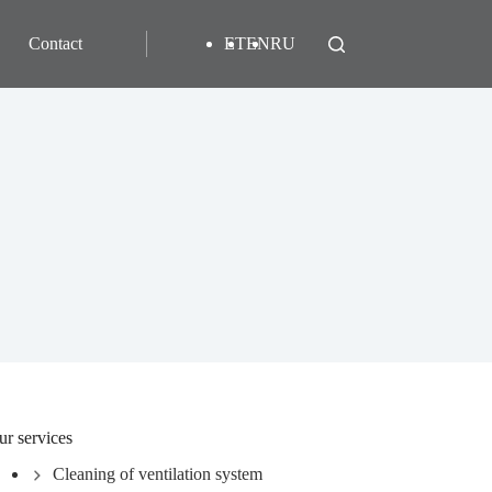
Contact
ET
EN
RU
ur services
Cleaning of ventilation system